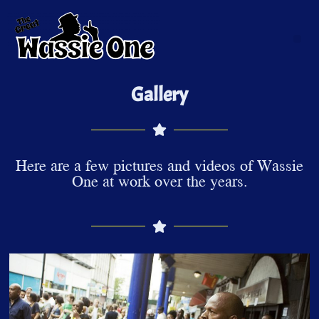
Gallery
Here are a few pictures and videos of Wassie
One at work over the years.