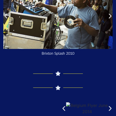
Brixton Splash 2010