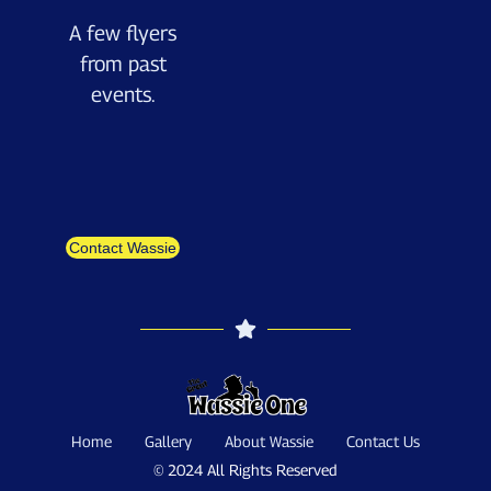
A few flyers
from past
events.
Contact Wassie
Home
Gallery
About Wassie
Contact Us
© 2024 All Rights Reserved